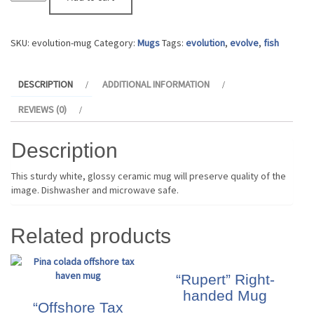
Mug
quantity
SKU:
evolution-mug
Category:
Mugs
Tags:
evolution
,
evolve
,
fish
DESCRIPTION
ADDITIONAL INFORMATION
REVIEWS (0)
Description
This sturdy white, glossy ceramic mug will preserve quality of the
image. Dishwasher and microwave safe.
Related products
“Rupert” Right-
handed Mug
“Offshore Tax