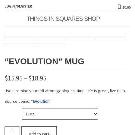
LOGIN / REGISTER
$0.00
THINGS IN SQUARES SHOP
Toggle
naviga
“EVOLUTION” MUG
$
15.95
–
$
18.95
Use it remind yourself about geological time. Life is great, live it up.
Source comic: “
Evolution
“
SIZE
"Evolution"
Add to cart