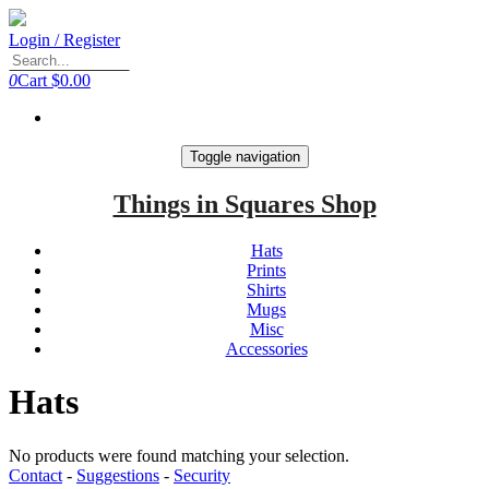
Login / Register
0
Cart
$0.00
Toggle navigation
Things in Squares Shop
Hats
Prints
Shirts
Mugs
Misc
Accessories
Hats
No products were found matching your selection.
Contact
-
Suggestions
-
Security