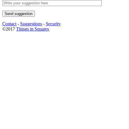
Contact
-
Suggestions
-
Security
©2017
Things in Squares