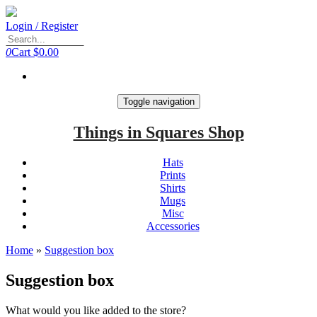
Login / Register
0
Cart
$0.00
Toggle navigation
Things in Squares Shop
Hats
Prints
Shirts
Mugs
Misc
Accessories
Home
»
Suggestion box
Suggestion box
What would you like added to the store?