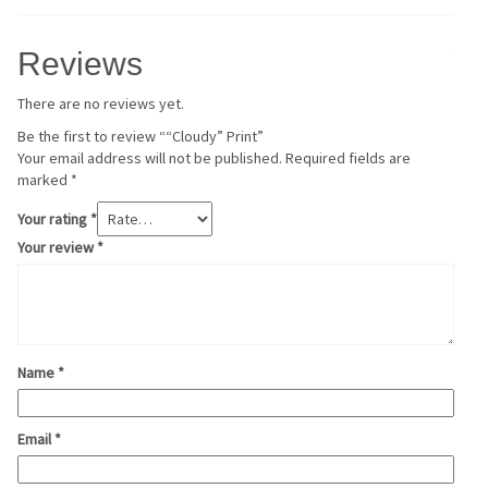
Reviews
There are no reviews yet.
Be the first to review ““Cloudy” Print”
Your email address will not be published.
Required fields are
marked
*
Your rating
*
Your review
*
Name
*
Email
*