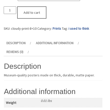
"Cloudy"
Add to cart
Print
quantity
SKU:
cloudy-print-8×10
Category:
Prints
Tag:
i used to think
DESCRIPTION
ADDITIONAL INFORMATION
REVIEWS (0)
Description
Museum-quality posters made on thick, durable, matte paper.
Additional information
0.01 lbs
Weight