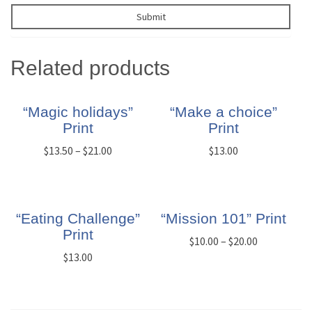
Related products
“Magic holidays”
“Make a choice”
Print
Print
$
13.50
–
$
21.00
$
13.00
“Eating Challenge”
“Mission 101” Print
Print
$
10.00
–
$
20.00
$
13.00