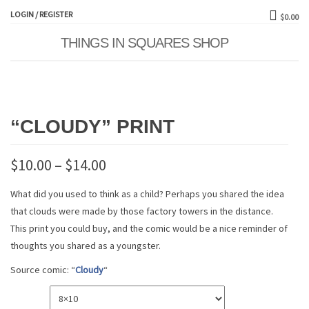
LOGIN / REGISTER
$0.00
THINGS IN SQUARES SHOP
Toggle
naviga
“CLOUDY” PRINT
$
10.00
–
$
14.00
What did you used to think as a child? Perhaps you shared the idea
that clouds were made by those factory towers in the distance.
This print you could buy, and the comic would be a nice reminder of
thoughts you shared as a youngster.
Source comic: “
Cloudy
“
SIZE