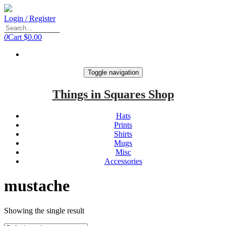
Login / Register
0
Cart
$0.00
Toggle navigation
Things in Squares Shop
Hats
Prints
Shirts
Mugs
Misc
Accessories
mustache
Showing the single result