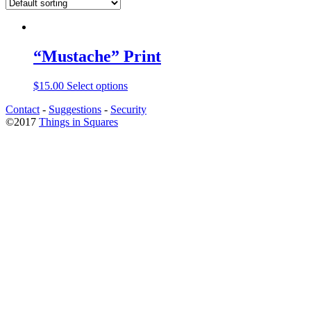
“Mustache” Print
$
15.00
Select options
Contact
-
Suggestions
-
Security
©2017
Things in Squares