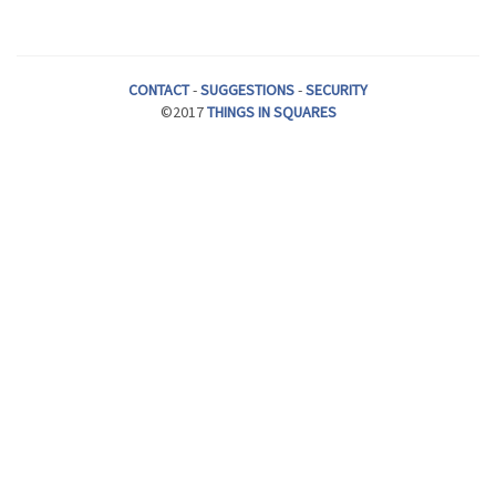
CONTACT
-
SUGGESTIONS
-
SECURITY
©2017
THINGS IN SQUARES