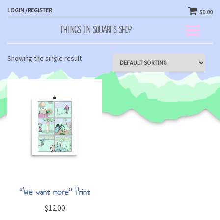
LOGIN / REGISTER
$0.00
THINGS IN SQUARES SHOP
Toggle
navigation
Showing the single result
“We want more” Print
$
12.00