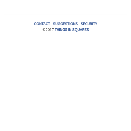
CONTACT
-
SUGGESTIONS
-
SECURITY
©2017
THINGS IN SQUARES