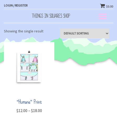
LOGIN / REGISTER
$0.00
THINGS IN SQUARES SHOP
Toggle
navigation
Showing the single result
“Humans” Print
$
12.00
–
$
18.00