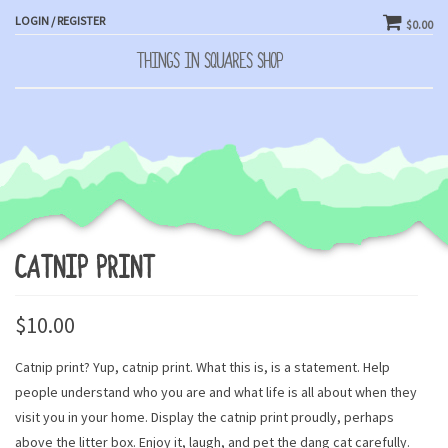
LOGIN / REGISTER
$0.00
THINGS IN SQUARES SHOP
Toggle
naviga
CATNIP PRINT
$
10.00
Catnip print? Yup, catnip print. What this is, is a statement. Help
people understand who you are and what life is all about when they
visit you in your home. Display the catnip print proudly, perhaps
above the litter box. Enjoy it, laugh, and pet the dang cat carefully.