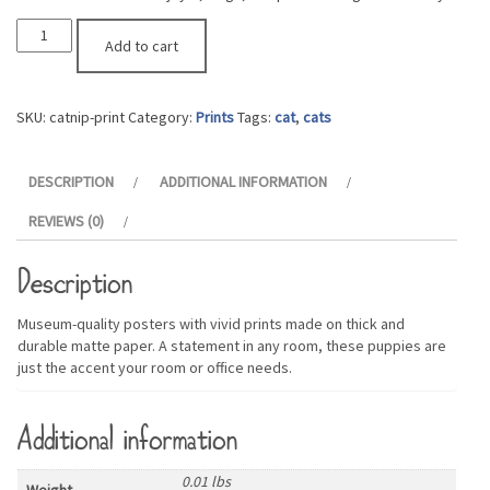
Catnip
Add to cart
Print
quantity
SKU:
catnip-print
Category:
Prints
Tags:
cat
,
cats
DESCRIPTION
ADDITIONAL INFORMATION
REVIEWS (0)
Description
Museum-quality posters with vivid prints made on thick and
durable matte paper. A statement in any room, these puppies are
just the accent your room or office needs.
Additional information
0.01 lbs