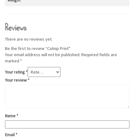
Weight
Reviews
There are no reviews yet.
Be the first to review “Catnip Print”
Your email address will not be published.
Required fields are
marked
*
Your rating
*
Your review
*
Name
*
Email
*