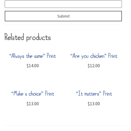
Related products
“Always the same” Print
“Are you chicken” Print
$
14.00
$
12.00
“Make a choice” Print
“It matters” Print
$
13.00
$
13.00